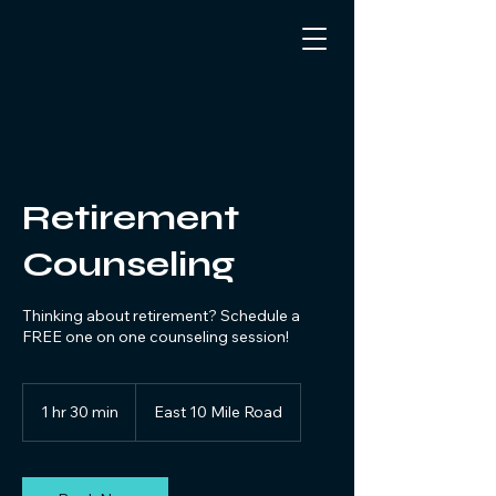
Retirement
Counseling
Thinking about retirement? Schedule a
FREE one on one counseling session!
1 hr 30 min
1
East 10 Mile Road
h
3
0